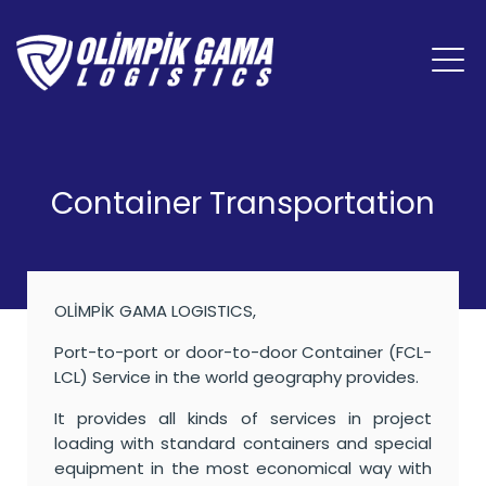
Container Transportation
OLİMPİK GAMA LOGISTICS,
Port-to-port or door-to-door Container (FCL-
LCL) Service in the world geography provides.
It provides all kinds of services in project
loading with standard containers and special
equipment in the most economical way with