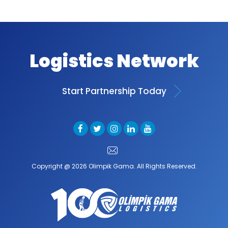
Logistics Network
Start Partnership Today
Copyright @ 2026 Olimpik Gama. All Rights Reserved.