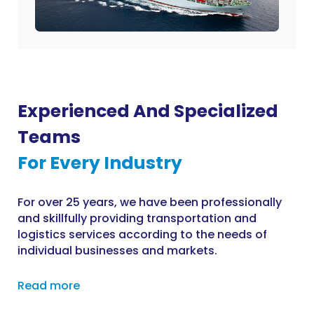
Experienced And Specialized
Teams
For Every Industry
For over 25 years, we have been professionally
and skillfully providing transportation and
logistics services according to the needs of
individual businesses and markets.
Read more