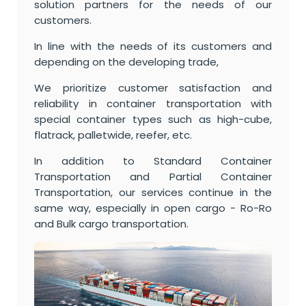
solution partners for the needs of our
customers.
In line with the needs of its customers and
depending on the developing trade,
We prioritize customer satisfaction and
reliability in container transportation with
special container types such as high-cube,
flatrack, palletwide, reefer, etc.
In addition to Standard Container
Transportation and Partial Container
Transportation, our services continue in the
same way, especially in open cargo - Ro-Ro
and Bulk cargo transportation.